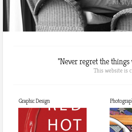
"Never regret the things w
This website is 
Graphic Design
Photograp