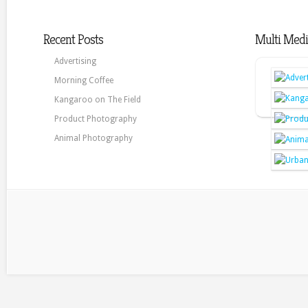
Recent Posts
Multi Medi
Advertising
Morning Coffee
Kangaroo on The Field
Product Photography
Animal Photography