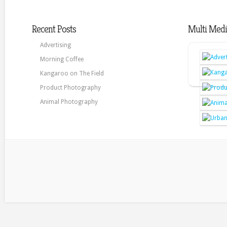
Recent Posts
Multi Medi
Advertising
Morning Coffee
Kangaroo on The Field
Product Photography
Animal Photography