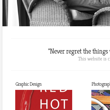
"Never regret the things w
This website is 
Graphic Design
Photograp